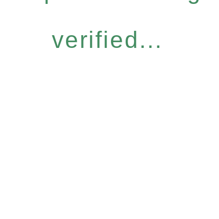
verified...