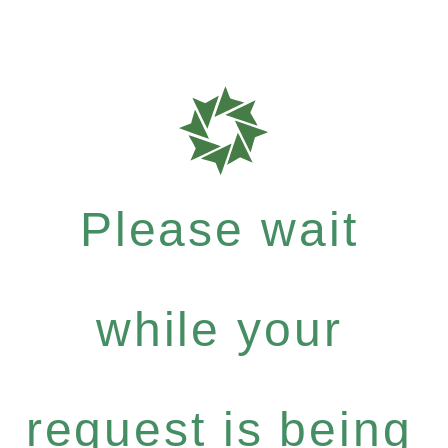
Please wait
while your
request is being