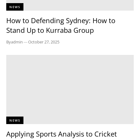
NEWS
How to Defending Sydney: How to
Stand Up to Kurraba Group
By
admin
—
October 27, 2025
NEWS
Applying Sports Analysis to Cricket