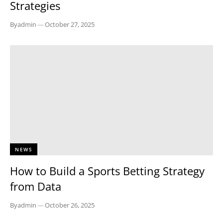
Strategies
By
admin
—
October 27, 2025
NEWS
How to Build a Sports Betting Strategy
from Data
By
admin
—
October 26, 2025