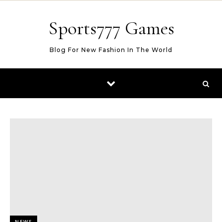
Skip to content
Sports777 Games
Blog For New Fashion In The World
NEWS