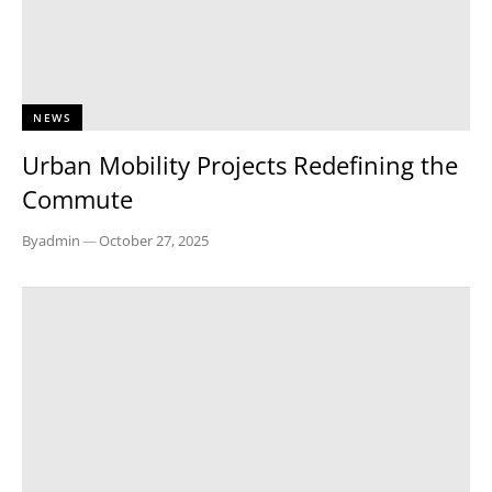
NEWS
Urban Mobility Projects Redefining the
Commute
By
admin
—
October 27, 2025