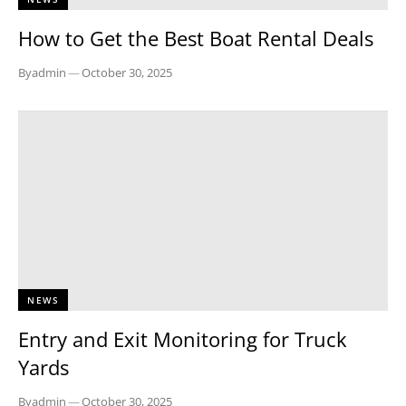
How to Get the Best Boat Rental Deals
By
admin
—
October 30, 2025
NEWS
Entry and Exit Monitoring for Truck
Yards
By
admin
—
October 30, 2025