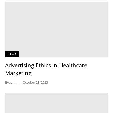
NEWS
Advertising Ethics in Healthcare
Marketing
By
admin
—
October 23, 2025