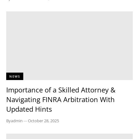
NEWS
Importance of a Skilled Attorney &
Navigating FINRA Arbitration With
Updated Hints
By
admin
—
October 28, 2025