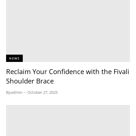
NEWS
Reclaim Your Confidence with the Fivali
Shoulder Brace
By
admin
—
October 27, 2025