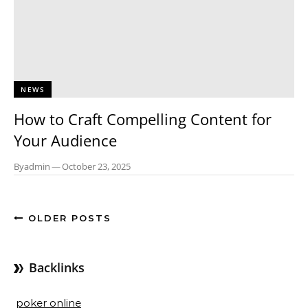
NEWS
How to Craft Compelling Content for
Your Audience
By
admin
—
October 23, 2025
OLDER POSTS
Backlinks
poker online