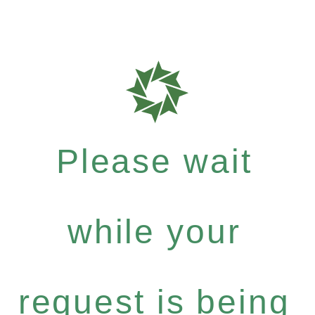
Please wait
while your
request is being