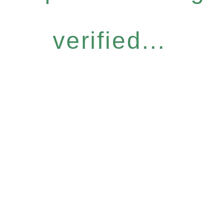
verified...