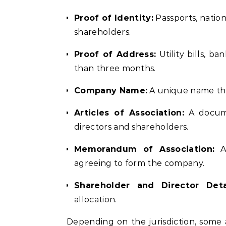
Proof of Identity:
Passports, nationa
shareholders.
Proof of Address:
Utility bills, b
than three months.
Company Name:
A unique name tha
Articles of Association:
A documen
directors and shareholders.
Memorandum of Association:
A 
agreeing to form the company.
Shareholder and Director Detai
allocation.
Depending on the jurisdiction, some 