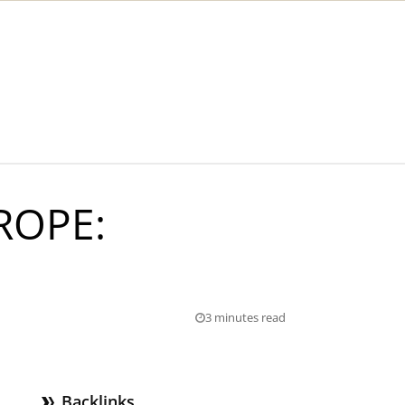
ROPE:
3 minutes read
Backlinks