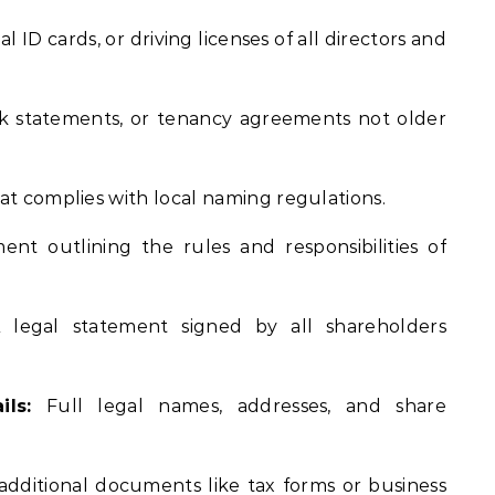
l ID cards, or driving licenses of all directors and
ank statements, or tenancy agreements not older
t complies with local naming regulations.
t outlining the rules and responsibilities of
legal statement signed by all shareholders
ls:
Full legal names, addresses, and share
additional documents like tax forms or business