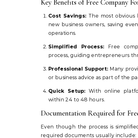
Key Benefits of Free Company F
Cost Savings:
The most obvious be
new business owners, saving even 
operations.
Simplified Process:
Free compan
process, guiding entrepreneurs thr
Professional Support:
Many provid
or business advice as part of the p
Quick Setup:
With online platf
within 24 to 48 hours.
Documentation Required for Fr
Even though the process is simplifi
required documents usually include: