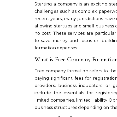
Starting a company is an exciting step for any entrepreneur, but it often comes with
challenges such as complex paperwork
recent years, many jurisdictions hav
allowing startups and small business 
no cost. These services are particula
to save money and focus on buildin
formation expenses.
What is Free Company Formatio
Free company formation refers to the
paying significant fees for registrati
providers, business incubators, or
include the essentials for registeri
limited companies, limited liability
Opr
business structures depending on the 