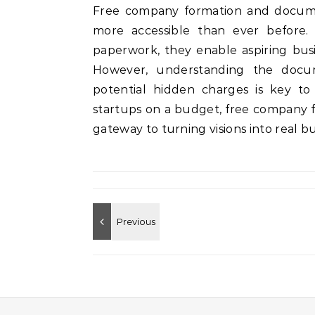
Free company formation and docume
more accessible than ever before. B
paperwork, they enable aspiring busin
However, understanding the docu
potential hidden charges is key to
startups on a budget, free company f
gateway to turning visions into real bu