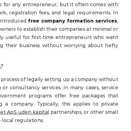
, registration fees, and legal requirements. In
e introduced
free company formation services
,
owners to establish their companies at minimal or
rly useful for first-time entrepreneurs who want
g their business without worrying about hefty
n?
 process of legally setting up a company without
on or consultancy services. In many cases, service
 government programs offer free packages that
ng a company. Typically, this applies to private
et ApS uden kapital
partnerships, or other small
local regulations.