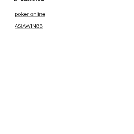
poker online
ASIAWIN88