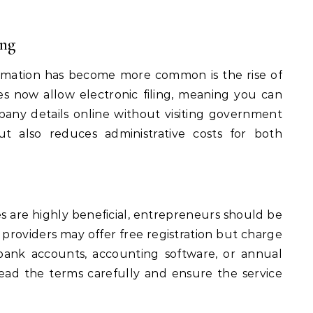
ing
rmation has become more common is the rise of
es now allow electronic filing, meaning you can
ny details online without visiting government
ut also reduces administrative costs for both
s are highly beneficial, entrepreneurs should be
 providers may offer free registration but charge
s bank accounts, accounting software, or annual
 read the terms carefully and ensure the service