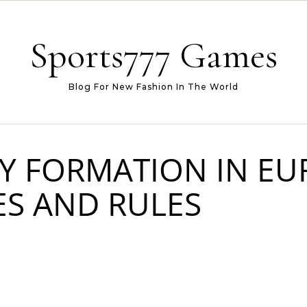
Sports777 Games
Blog For New Fashion In The World
Y FORMATION IN EU
ES AND RULES