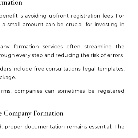
ormation
nefit is avoiding upfront registration fees. For
a small amount can be crucial for investing in
y formation services often streamline the
ough every step and reducing the risk of errors.
ers include free consultations, legal templates,
ackage.
orms, companies can sometimes be registered
ee Company Formation
ed, proper documentation remains essential. The