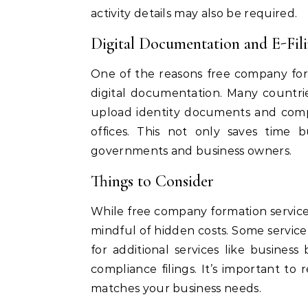
activity details may also be required.
Digital Documentation and E-Fil
One of the reasons free company fo
digital documentation. Many countri
upload identity documents and compa
offices. This not only saves time b
governments and business owners.
Things to Consider
While free company formation service
mindful of hidden costs. Some service
for additional services like busines
compliance filings. It’s important to
matches your business needs.