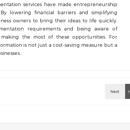
ntation services have made entrepreneurship
y lowering financial barriers and simplifying
ess owners to bring their ideas to life quickly.
mentation requirements and being aware of
 making the most of these opportunities. For
ormation is not just a cost-saving measure but a
sinesses.