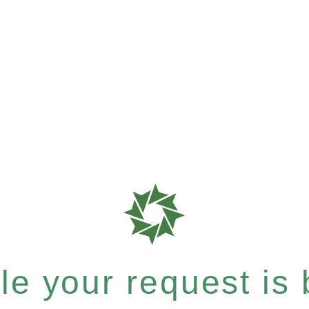
e your request is b