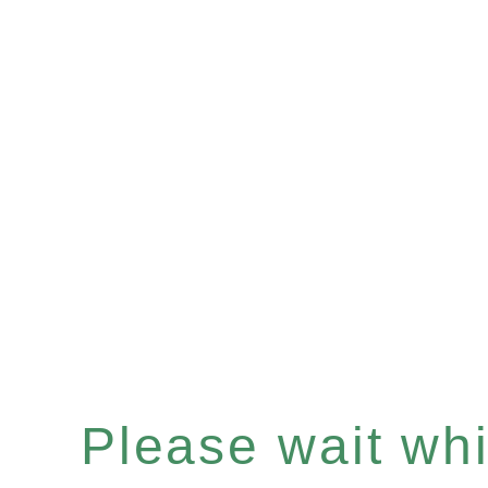
Please wait whil