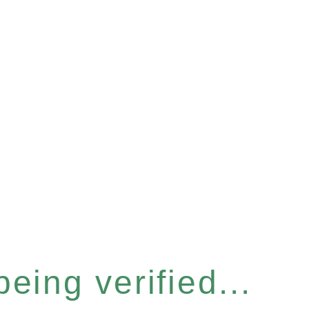
eing verified...