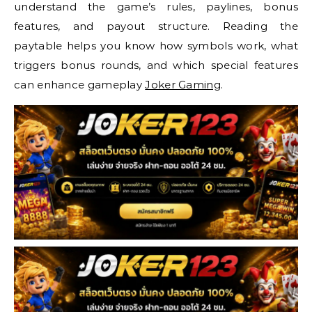
understand the game’s rules, paylines, bonus
features, and payout structure. Reading the
paytable helps you know how symbols work, what
triggers bonus rounds, and which special features
can enhance gameplay
Joker Gaming
.