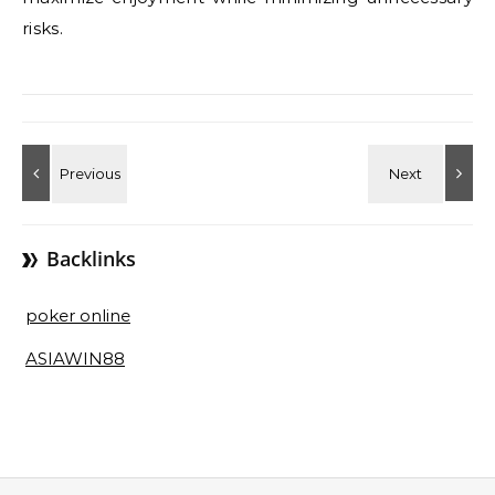
risks.
Backlinks
poker online
ASIAWIN88