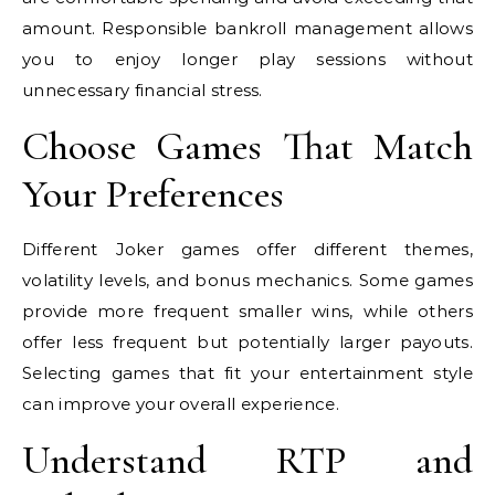
amount. Responsible bankroll management allows
you to enjoy longer play sessions without
unnecessary financial stress.
Choose Games That Match
Your Preferences
Different Joker games offer different themes,
volatility levels, and bonus mechanics. Some games
provide more frequent smaller wins, while others
offer less frequent but potentially larger payouts.
Selecting games that fit your entertainment style
can improve your overall experience.
Understand RTP and