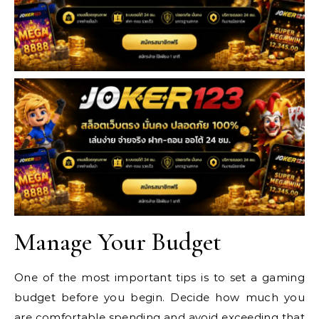
Manage Your Budget
One of the most important tips is to set a gaming
budget before you begin. Decide how much you
are comfortable spending and avoid exceeding that