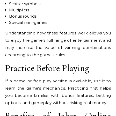
Scatter symbols
Multipliers
Bonus rounds
Special mini-games
Understanding how these features work allows you
to enjoy the game’s full range of entertainment and
may increase the value of winning combinations
according to the game’s rules.
Practice Before Playing
If a demo or free-play version is available, use it to
learn the game’s mechanics. Practicing first helps
you become familiar with bonus features, betting
options, and gameplay without risking real money.
Benefits of Joker Online