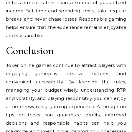
entertainment rather than a source of guaranteed
income. Set time and spending limits, take regular
breaks, and never chase losses. Responsible gaming
helps ensure that the experience remains enjoyable
and sustainable.
Conclusion
Joker online games continue to attract players with
engaging gameplay, creative features, and
convenient accessibility. By learning the rules,
managing your budget wisely, understanding RTP
and volatility, and playing responsibly, you can enjoy
a more rewarding gaming experience. Although no
tips or tricks can guarantee profits, informed
decisions and responsible habits can help you
maximize enjoyment while minimizing unnecessary