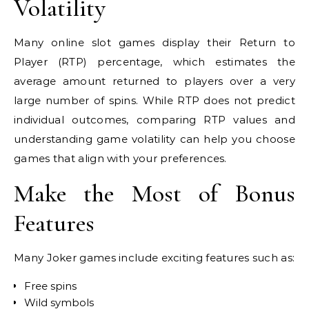
Volatility
Many online slot games display their Return to
Player (RTP) percentage, which estimates the
average amount returned to players over a very
large number of spins. While RTP does not predict
individual outcomes, comparing RTP values and
understanding game volatility can help you choose
games that align with your preferences.
Make the Most of Bonus
Features
Many Joker games include exciting features such as:
Free spins
Wild symbols