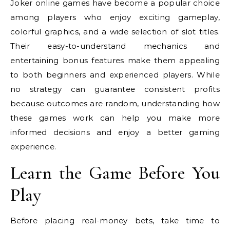
Joker online games have become a popular choice
among players who enjoy exciting gameplay,
colorful graphics, and a wide selection of slot titles.
Their easy-to-understand mechanics and
entertaining bonus features make them appealing
to both beginners and experienced players. While
no strategy can guarantee consistent profits
because outcomes are random, understanding how
these games work can help you make more
informed decisions and enjoy a better gaming
experience.
Learn the Game Before You
Play
Before placing real-money bets, take time to