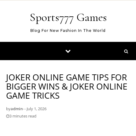
Skip to content
Sports777 Games
Blog For New Fashion In The World
JOKER ONLINE GAME TIPS FOR
BIGGER WINS & JOKER ONLINE
GAME TRICKS
by
admin
—
July 1, 2026
3 minutes read