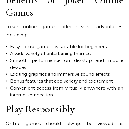
Games
Joker online games offer several advantages,
including:
Easy-to-use gameplay suitable for beginners.
A wide variety of entertaining themes.
Smooth performance on desktop and mobile
devices.
Exciting graphics and immersive sound effects.
Bonus features that add variety and excitement.
Convenient access from virtually anywhere with an
internet connection.
Play Responsibly
Online games should always be viewed as