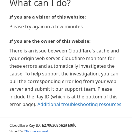
What can I do?
If you are a visitor of this website:
Please try again in a few minutes.
If you are the owner of this website:
There is an issue between Cloudflare's cache and
your origin web server. Cloudflare monitors for
these errors and automatically investigates the
cause. To help support the investigation, you can
pull the corresponding error log from your web
server and submit it our support team. Please
include the Ray ID (which is at the bottom of this
error page).
Additional troubleshooting resources
.
Cloudflare Ray ID:
a2706368be2aa0d6
Your IP:
Click to reveal