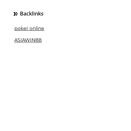
Backlinks
poker online
ASIAWIN88