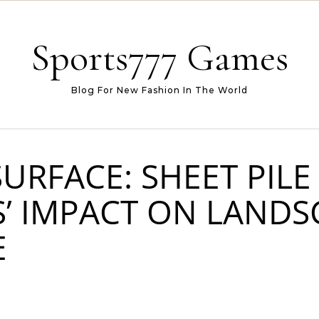
Sports777 Games
Blog For New Fashion In The World
URFACE: SHEET PILE
’ IMPACT ON LANDS
E