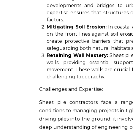
developments and bridges to urba
expertise ensures that structures 
factors.
Mitigating Soil Erosion:
In coastal 
on the front lines against soil erosi
create protective barriers that p
safeguarding both natural habitat
Retaining Wall Mastery:
Sheet pile
walls, providing essential suppo
movement. These walls are crucial 
challenging topography.
Challenges and Expertise:
Sheet pile contractors face a rang
conditions to managing projects in ti
driving piles into the ground; it invo
deep understanding of engineering pr