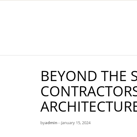
Skip to content
BEYOND THE S
CONTRACTORS
ARCHITECTUR
by
admin
—
January 15, 2024