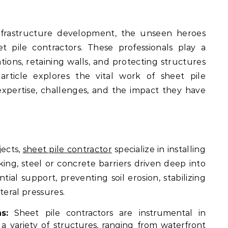
 pile contractors. These professionals play a
tions, retaining walls, and protecting structures
article explores the vital work of sheet pile
 expertise, challenges, and the impact they have
jects,
sheet pile contractor
specialize in installing
ing, steel or concrete barriers driven deep into
ial support, preventing soil erosion, stabilizing
teral pressures.
s:
Sheet pile contractors are instrumental in
 a variety of structures, ranging from waterfront