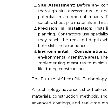
Site Assessment:
Before any cons
thorough site assessments to unde
potential environmental impacts. T
suitable sheet pile materials and ins
Precision in Installation:
Install
planning. Contractors use speciali
they reach the required depth whi
both skill and experience.
Environmental Considerations:
environmentally sensitive areas. The
implementing measures to minimize
life during construction.
The Future of Sheet Pile Technology:
As technology advances, sheet pile co
materials, construction methods, and
advanced coatings, and real-time mo