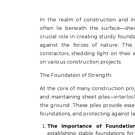
In the realm of construction and infrastructure development, the unseen heroes
often lie beneath the surface—sheet
crucial role in creating sturdy founda
against the forces of nature. This 
contractors, shedding light on their
on various construction projects.
The Foundation of Strength:
At the core of many construction pro
and maintaining sheet piles—interlock
the ground. These piles provide essent
foundations, and protecting against la
The Importance of Foundation
establishing stable foundations for