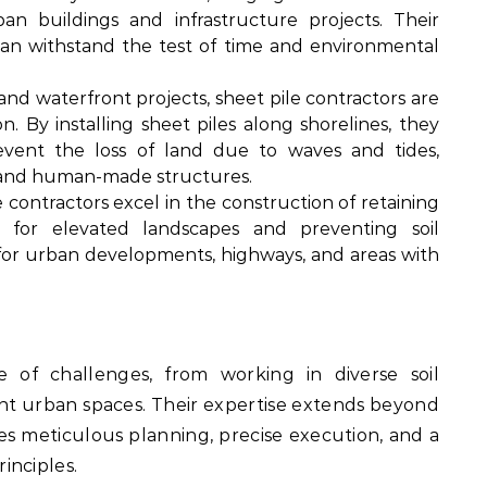
n buildings and infrastructure projects. Their
can withstand the test of time and environmental
and waterfront projects, sheet pile contractors are
on. By installing sheet piles along shorelines, they
revent the loss of land due to waves and tides,
s and human-made structures.
 contractors excel in the construction of retaining
rt for elevated landscapes and preventing soil
for urban developments, highways, and areas with
e of challenges, from working in diverse soil
ght urban spaces. Their expertise extends beyond
lves meticulous planning, precise execution, and a
inciples.