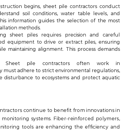
truction begins, sheet pile contractors conduct
rstand soil conditions, water table levels, and
his information guides the selection of the most
tallation methods.
ing sheet piles requires precision and careful
zed equipment to drive or extract piles, ensuring
le maintaining alignment. This process demands
Sheet pile contractors often work in
y must adhere to strict environmental regulations,
 disturbance to ecosystems and protect aquatic
ntractors continue to benefit from innovations in
 monitoring systems. Fiber-reinforced polymers,
nitoring tools are enhancing the efficiency and