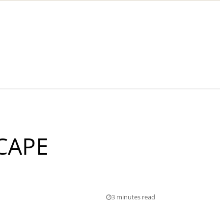
CAPE
3 minutes read