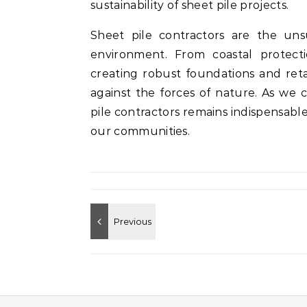
sustainability of sheet pile projects.
Sheet pile contractors are the uns
environment. From coastal protect
creating robust foundations and reta
against the forces of nature. As we 
pile contractors remains indispensable 
our communities.