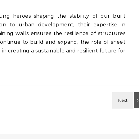
ung heroes shaping the stability of our built
ion to urban development, their expertise in
ining walls ensures the resilience of structures
continue to build and expand, the role of sheet
in creating a sustainable and resilient future for