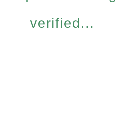
verified...