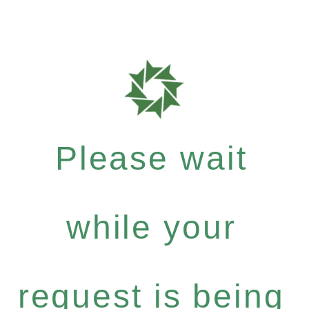
Please wait
while your
request is being