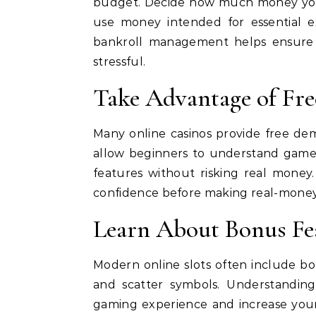
budget. Decide how much money you 
use money intended for essential ex
bankroll management helps ensure 
stressful.
Take Advantage of Fre
Many online casinos provide free de
allow beginners to understand game 
features without risking real money.
confidence before making real-money
Learn About Bonus Fe
Modern online slots often include bon
and scatter symbols. Understandi
gaming experience and increase your