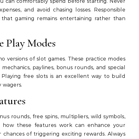
can comfortably spend before starting. Never
penses, and avoid chasing losses. Responsible
that gaming remains entertaining rather than
e Play Modes
mo versions of slot games. These practice modes
mechanics, paylines, bonus rounds, and special
 Playing free slots is an excellent way to build
 wagers.
atures
us rounds, free spins, multipliers, wild symbols,
ng how these features work can enhance your
 chances of triggering exciting rewards. Always