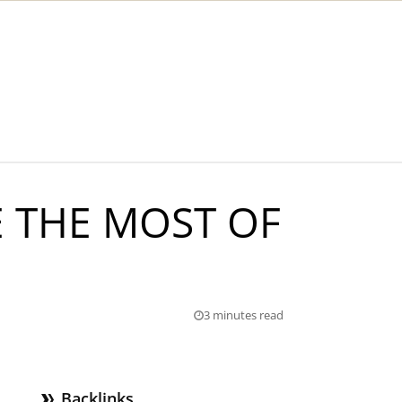
E THE MOST OF
3 minutes read
Backlinks