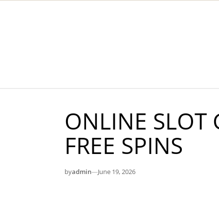
Skip to content
ONLINE SLOT 
FREE SPINS
by
admin
—
June 19, 2026