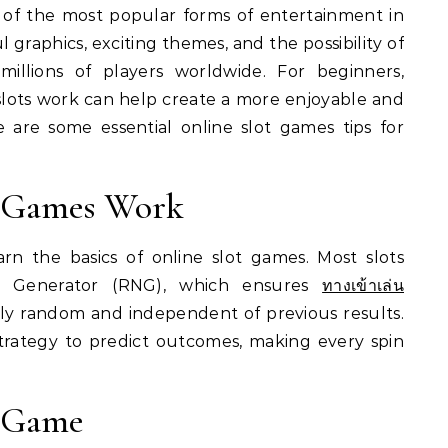
 graphics, exciting themes, and the possibility of
millions of players worldwide. For beginners,
lots work can help create a more enjoyable and
 are some essential online slot games tips for
t Games Work
earn the basics of online slot games. Most slots
 Generator (RNG), which ensures
ทางเข้าเล่น
ely random and independent of previous results.
trategy to predict outcomes, making every spin
t Game