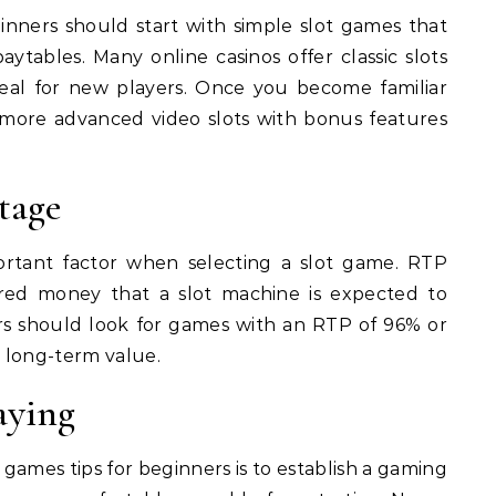
inners should start with simple slot games that
ytables. Many online casinos offer classic slots
eal for new players. Once you become familiar
more advanced video slots with bonus features
tage
ortant factor when selecting a slot game. RTP
red money that a slot machine is expected to
ers should look for games with an RTP of 96% or
r long-term value.
aying
games tips for beginners is to establish a gaming