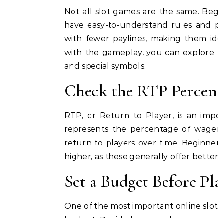
Not all slot games are the same. Beg
have easy-to-understand rules and pa
with fewer paylines, making them id
with the gameplay, you can explore 
and special symbols.
Check the RTP Percen
RTP, or Return to Player, is an imp
represents the percentage of wage
return to players over time. Beginn
higher, as these generally offer bette
Set a Budget Before Pl
One of the most important online slot 