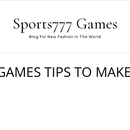
Sports777 Games
Blog For New Fashion In The World
GAMES TIPS TO MAK