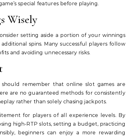
game’s special features before playing.
s Wisely
onsider setting aside a portion of your winnings
 additional spins. Many successful players follow
fits and avoiding unnecessary risks.
t
rs should remember that online slot games are
here are no guaranteed methods for consistently
eplay rather than solely chasing jackpots.
tement for players of all experience levels. By
ng high-RTP slots, setting a budget, practicing
nsibly, beginners can enjoy a more rewarding