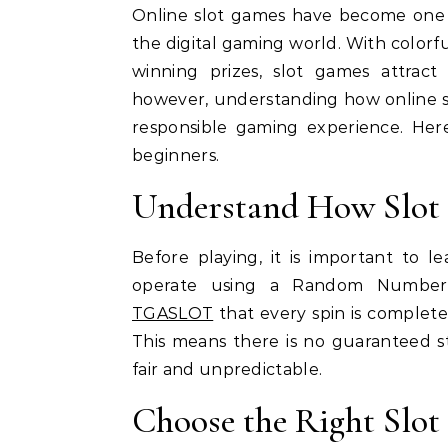
Online slot games have become one of the most popular forms of entertainment in
the digital gaming world. With colorful
winning prizes, slot games attract 
however, understanding how online s
responsible gaming experience. Here
beginners.
Understand How Slo
Before playing, it is important to l
operate using a Random Number
TGASLOT
that every spin is complet
This means there is no guaranteed s
fair and unpredictable.
Choose the Right Slo