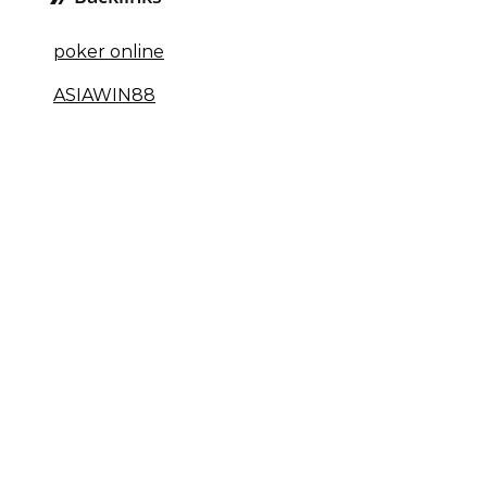
poker online
ASIAWIN88