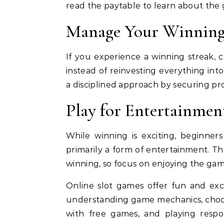
read the paytable to learn about the 
Manage Your Winning
If you experience a winning streak, c
instead of reinvesting everything into
a disciplined approach by securing pro
Play for Entertainmen
While winning is exciting, beginne
primarily a form of entertainment. T
winning, so focus on enjoying the gam
Online slot games offer fun and exci
understanding game mechanics, choosi
with free games, and playing respo