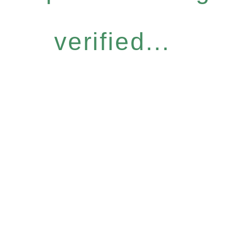
verified...