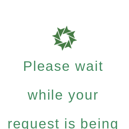
Please wait
while your
request is being