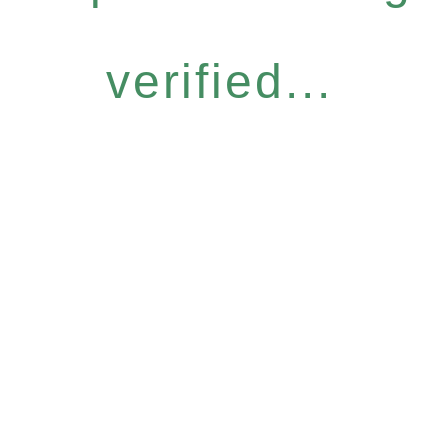
verified...