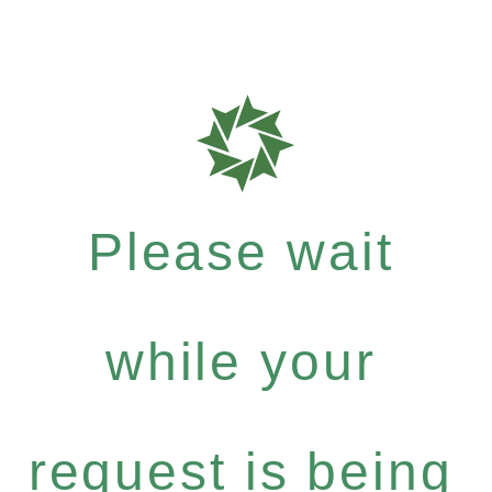
Please wait
while your
request is being