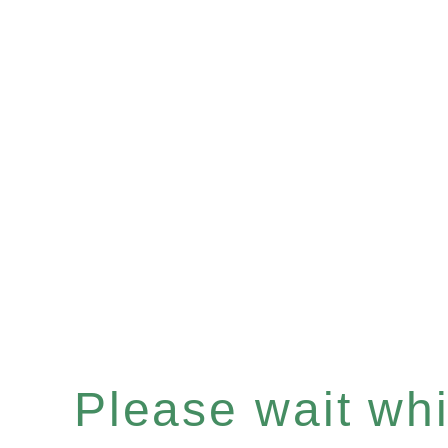
Please wait whil