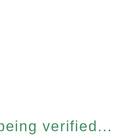
eing verified...