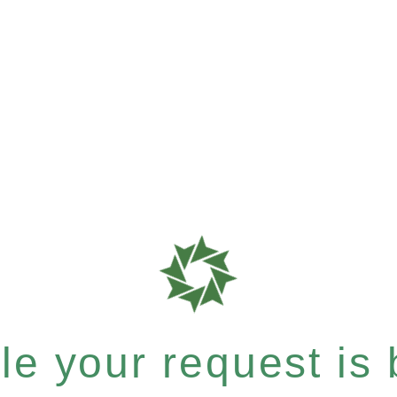
e your request is b