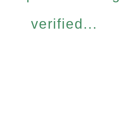
verified...