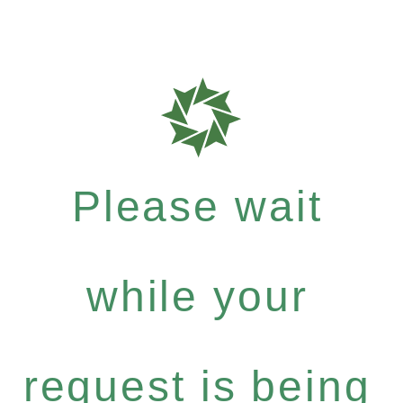
Please wait
while your
request is being