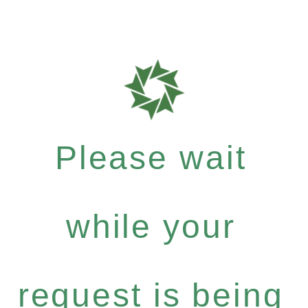
Please wait
while your
request is being