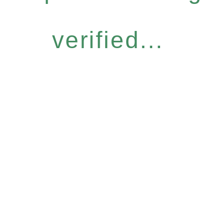
verified...